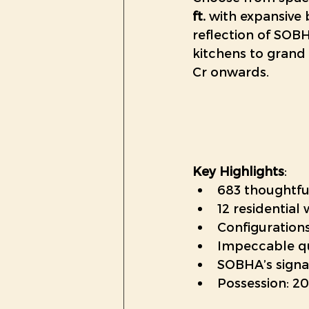
ft.
 with expansive 
reflection of SO
kitchens to grand 
Cr onwards. 
Key Highlights
:
683 thoughtfu
12 residential
Configurations
Impeccable qu
SOBHA’s signa
Possession: 2