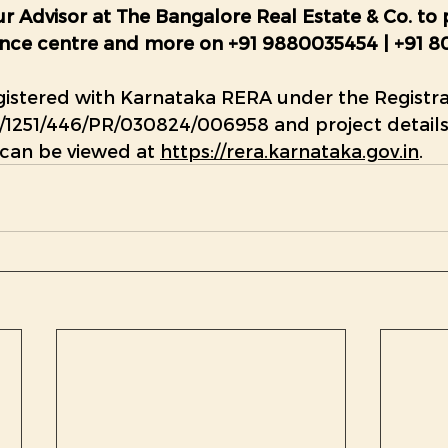
r Advisor at The Bangalore Real Estate & Co. to 
rience centre and more on +91 9880035454 | +91 8
gistered with Karnataka RERA under the Registra
1251/446/PR/030824/006958
 and project detail
 can be viewed at 
https://rera.karnataka.gov.in
.