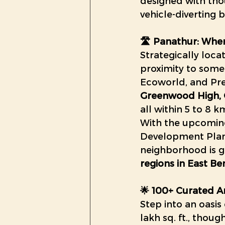
designed with tho
vehicle-diverting
🛣️ Panathur: Whe
Strategically loca
proximity to some
Ecoworld, and Pres
Greenwood High, 
all within 5 to 8 k
With the upcomin
Development Plan (
neighborhood is 
regions in East B
🌟 100+ Curated Am
Step into an oasis
lakh sq. ft., thoug