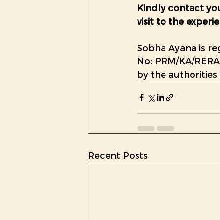
Kindly contact you
visit to the expe
Sobha Ayana is re
No: 
PRM/KA/RERA/
by the authorities
Recent Posts