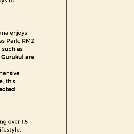
ys to 
na enjoys 
ss Park, RMZ 
 such as 
 Gurukul
 are 
ensive 
, this 
ected 
ng over 1.5 
festyle. 