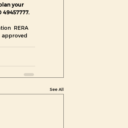
plan your 
0 49457777. 
tion  RERA 
s approved 
See All