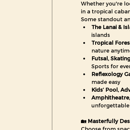
Whether you're loo
in a tropical caba
Some standout ame
The Lanai & Is
islands
Tropical Fore
nature anytim
Futsal, Skatin
Sports for ever
Reflexology G
made easy
Kids’ Pool, Ad
Amphitheatre,
unforgettable
🏡 Masterfully De
Choose from spac