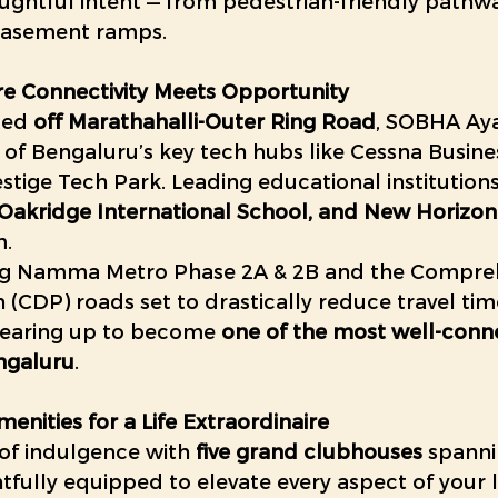
ughtful intent — from pedestrian-friendly pathwa
 basement ramps. 
re Connectivity Meets Opportunity
ted 
off Marathahalli-Outer Ring Road
, SOBHA Aya
 of Bengaluru’s key tech hubs like Cessna Busine
tige Tech Park. Leading educational institutions
Oakridge International School, and New Horizon
m.
g Namma Metro Phase 2A & 2B and the Compreh
CDP) roads set to drastically reduce travel time
gearing up to become 
one of the most well-conn
engaluru
. 
enities for a Life Extraordinaire
 of indulgence with 
five grand clubhouses
 spanni
htfully equipped to elevate every aspect of your li