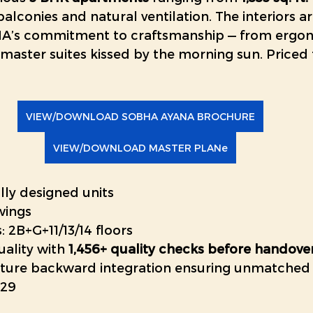
balconies and natural ventilation. The interiors ar
BHA’s commitment to craftsmanship — from ergo
master suites kissed by the morning sun. Priced 
VIEW/DOWNLOAD SOBHA AYANA BROCHURE
VIEW/DOWNLOAD MASTER PLANe
lly designed units
 wings
: 2B+G+11/13/14 floors
ality with 
1,456+ quality checks before handove
ture backward integration ensuring unmatched f
029