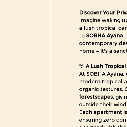
Discover Your Priv
Imagine waking up 
a lush tropical ca
to 
SOBHA Ayana
 
contemporary desi
home — it's a sanc
🌴 
A Lush Tropical
At SOBHA Ayana, 
modern tropical a
organic textures. O
forestscapes
, giv
outside their win
Each apartment is
ensuring zero comm