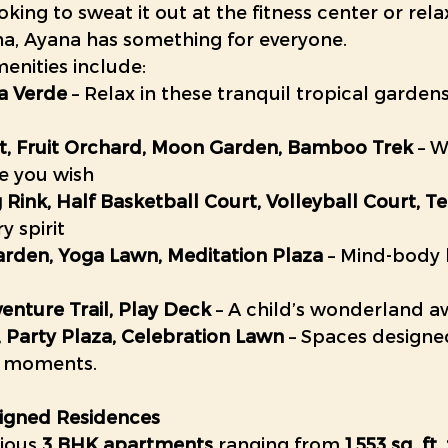
king to sweat it out at the fitness center or rela
na, Ayana has something for everyone.
nities include:
la Verde
 – Relax in these tranquil tropical garde
st, Fruit Orchard, Moon Garden, Bamboo Trek
 – W
e you wish
g Rink, Half Basketball Court, Volleyball Court, T
y spirit
arden, Yoga Lawn, Meditation Plaza
 – Mind-body
venture Trail, Play Deck
 – A child’s wonderland a
 Party Plaza, Celebration Lawn
 – Spaces designe
 moments. 
signed Residences
ious 
3 BHK apartments
 ranging from 
1,553 sq. ft.