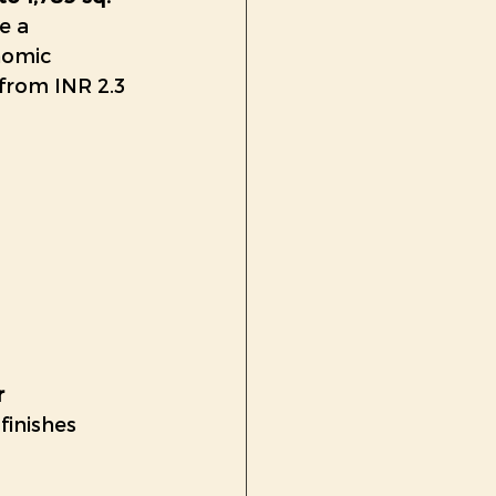
e a 
nomic 
from INR 2.3 
r
inishes 