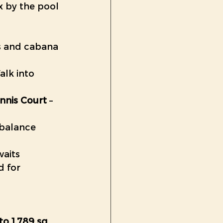
x by the pool 
ns and cabana 
alk into 
ennis Court
 – 
 balance 
waits
d for 
 to 1,789 sq. 