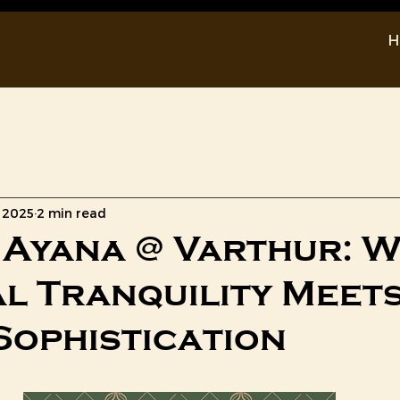
H
Prestige Sun Crest
New Launch
, 2025
2 min read
Ayana @ Varthur: 
l Tranquility Meet
Sophistication