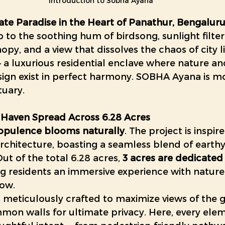
Introduction to Sobha Ayana
ate Paradise in the Heart of Panathur, Bengalur
to the soothing hum of birdsong, sunlight filte
nopy, and a view that dissolves the chaos of city 
— a luxurious residential enclave where nature an
gn exist in perfect harmony. SOBHA Ayana is mo
tuary. 
 Haven Spread Across 6.28 Acres
opulence blooms naturally
. The project is inspir
rchitecture, boasting a seamless blend of earthy
ut of the total 6.28 acres, 
3 acres are dedicated 
ing residents an immersive experience with nature 
dow.
 meticulously crafted to maximize views of the g
on walls for ultimate privacy. Here, every elem