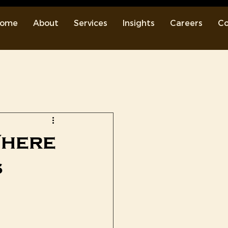
ome
About
Services
Insights
Careers
Co
Where
s