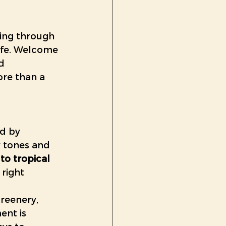
u
ring through 
life. Welcome 
d 
re than a 
ed by 
 tones and 
to tropical 
right 
reenery, 
ent is 