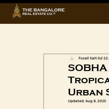
All Posts
Prestige Group
Fuzail Sait
Jul 22
SOBHA 
Tropica
Urban 
Updated:
Aug 8, 2025