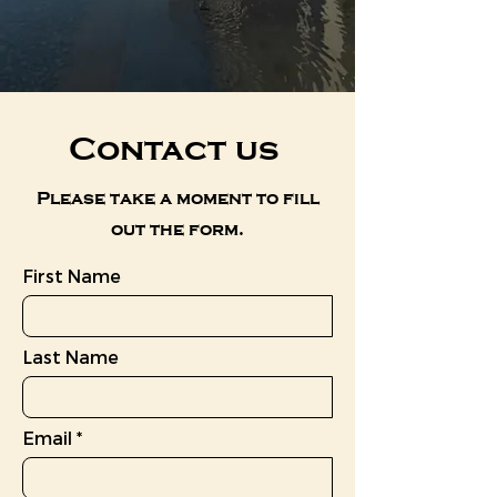
Contact us
Please take a moment to fill
out the form.
First Name
Last Name
Email