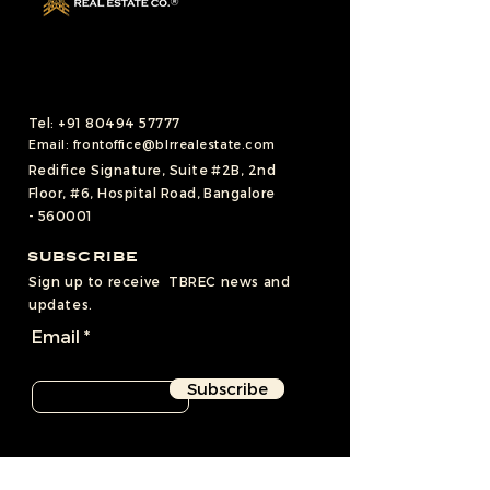
Tel:
+91 80494 57777
Email:
frontoffice@blrrealestate.com
Redifice Signature, Suite #2B, 2nd
Floor, #6, Hospital Road, Bangalore
- 560001
SUBSCRIBE
Sign up to receive TBREC news and
updates.
Email
Subscribe