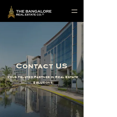
Contact US
Your Trusted Partner in Real Estate
Solutions