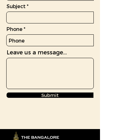
Subject
Phone
Leave us a message...
Submit