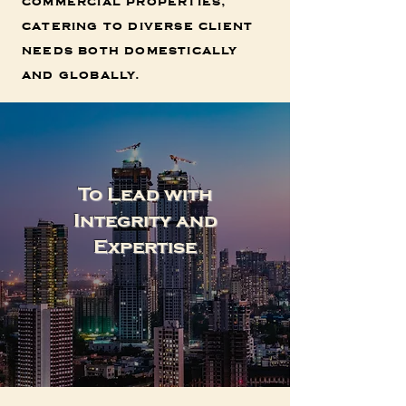
commercial properties,
catering to diverse client
needs both domestically
and globally.
To Lead with
Integrity and
Expertise