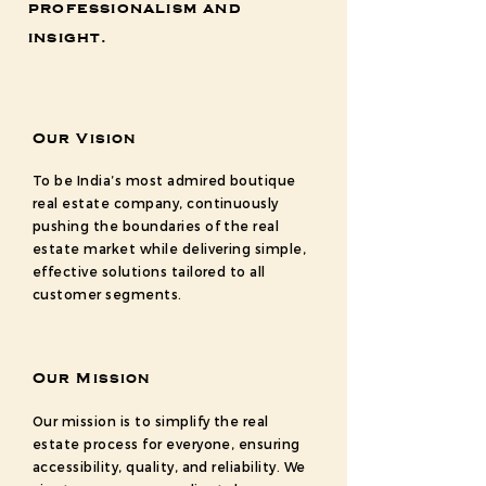
professionalism and
insight.
Our Vision
To be India’s most admired boutique
real estate company, continuously
pushing the boundaries of the real
estate market while delivering simple,
effective solutions tailored to all
customer segments.
Our Mission
Our mission is to simplify the real
estate process for everyone, ensuring
accessibility, quality, and reliability. We