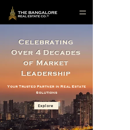
Celebrating
Over 4 Decades
of Market
Leadership
Your Trusted Partner in Real Estate
Solutions
Explore