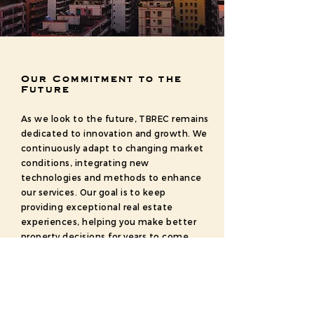
Our Commitment to the
Future
As we look to the future, TBREC remains
dedicated to innovation and growth. We
continuously adapt to changing market
conditions, integrating new
technologies and methods to enhance
our services. Our goal is to keep
providing exceptional real estate
experiences, helping you make better
property decisions for years to come.
Explore Bangalore with