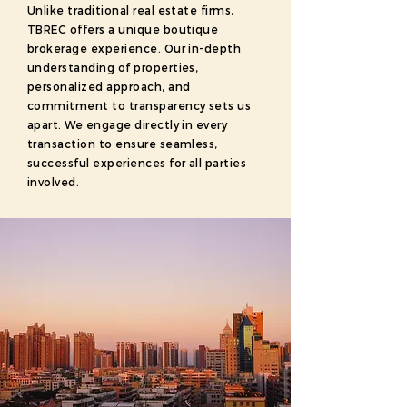
Unlike traditional real estate firms,
TBREC offers a unique boutique
brokerage experience. Our in-depth
understanding of properties,
personalized approach, and
commitment to transparency sets us
apart. We engage directly in every
transaction to ensure seamless,
successful experiences for all parties
involved.