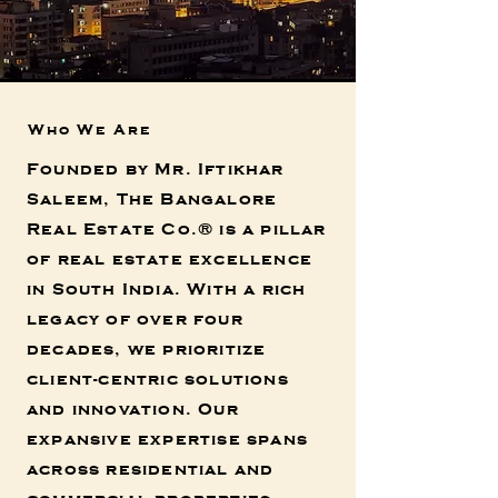
Who We Are
Founded by Mr. Iftikhar
Saleem, The Bangalore
Real Estate Co.®
is a pillar
of real estate excellence
in South India. With a rich
legacy of over four
decades, we prioritize
client-centric solutions
and innovation. Our
expansive expertise spans
across residential and