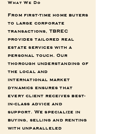
What We Do
From first-time home buyers
to large corporate
transactions, TBREC
provides tailored real
estate services with a
personal touch. Our
thorough understanding of
the local and
international market
dynamics ensures that
every client receives best-
in-class advice and
support. We specialize in
buying, selling and renting
with unparalleled