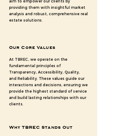
aim to empower our clients by
providing them with insightful market
analysis and robust, comprehensive real
estate solutions.
Our Core Values
At TBREC, we operate on the
fundamental principles of
Transparency, Accessibility, Quality,
and Reliability. These values guide our
interactions and decisions, ensuring we
provide the highest standard of service
and build lasting relationships with our
clients.
Why TBREC Stands Out