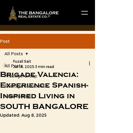
Post
All Posts
Fuzail Sait
All Posts
Jul 18, 2025
3 min read
Brigade Valencia:
Prestige Group
Experience Spanish-
Prestige Sun Crest
Inspired Living in
New Launch
SOUTH BANGALORE
Updated:
Aug 8, 2025