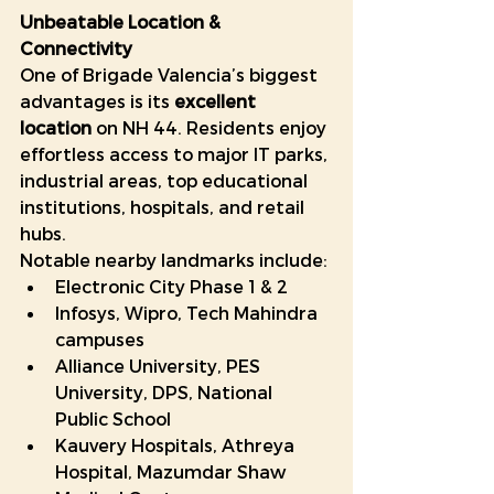
Unbeatable Location & 
Connectivity
One of Brigade Valencia’s biggest 
advantages is its 
excellent 
location
 on NH 44. Residents enjoy 
effortless access to major IT parks, 
industrial areas, top educational 
institutions, hospitals, and retail 
hubs.
Notable nearby landmarks include:
Electronic City Phase 1 & 2
Infosys, Wipro, Tech Mahindra 
campuses
Alliance University, PES 
University, DPS, National 
Public School
Kauvery Hospitals, Athreya 
Hospital, Mazumdar Shaw 