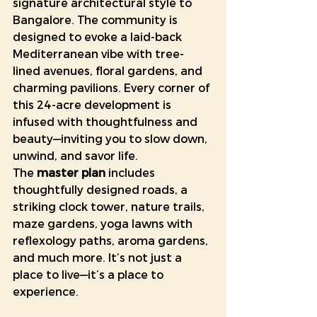
signature architectural style to 
Bangalore. The community is 
designed to evoke a laid-back 
Mediterranean vibe with tree-
lined avenues, floral gardens, and 
charming pavilions. Every corner of 
this 24-acre development is 
infused with thoughtfulness and 
beauty—inviting you to slow down, 
unwind, and savor life.
The 
master plan
 includes 
thoughtfully designed roads, a 
striking clock tower, nature trails, 
maze gardens, yoga lawns with 
reflexology paths, aroma gardens, 
and much more. It’s not just a 
place to live—it’s a place to 
experience.