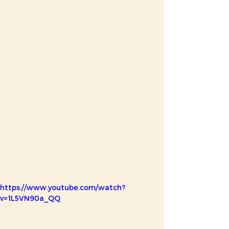
https://www.youtube.com/watch?
v=1L5VN90a_QQ