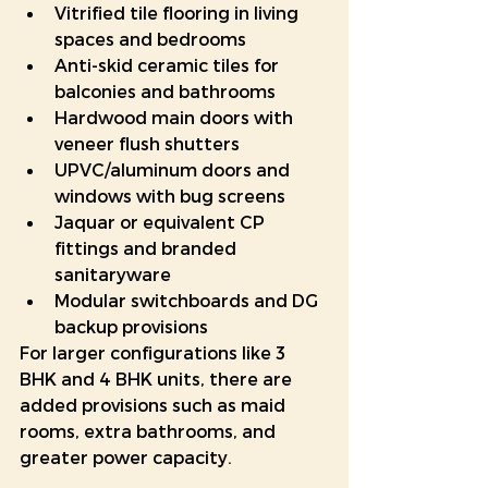
Vitrified tile flooring in living 
spaces and bedrooms
Anti-skid ceramic tiles for 
balconies and bathrooms
Hardwood main doors with 
veneer flush shutters
UPVC/aluminum doors and 
windows with bug screens
Jaquar or equivalent CP 
fittings and branded 
sanitaryware
Modular switchboards and DG 
backup provisions
For larger configurations like 3 
BHK and 4 BHK units, there are 
added provisions such as maid 
rooms, extra bathrooms, and 
greater power capacity.