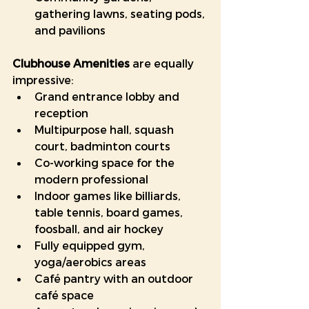
gathering lawns, seating pods, 
and pavilions
Clubhouse Amenities
 are equally 
impressive:
Grand entrance lobby and 
reception
Multipurpose hall, squash 
court, badminton courts
Co-working space for the 
modern professional
Indoor games like billiards, 
table tennis, board games, 
foosball, and air hockey
Fully equipped gym, 
yoga/aerobics areas
Café pantry with an outdoor 
café space