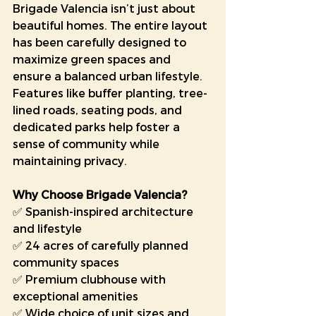
Brigade Valencia isn’t just about 
beautiful homes. The entire layout 
has been carefully designed to 
maximize green spaces and 
ensure a balanced urban lifestyle. 
Features like buffer planting, tree-
lined roads, seating pods, and 
dedicated parks help foster a 
sense of community while 
maintaining privacy.
Why Choose Brigade Valencia?
✅ Spanish-inspired architecture 
and lifestyle
✅ 24 acres of carefully planned 
community spaces
✅ Premium clubhouse with 
exceptional amenities
✅ Wide choice of unit sizes and 