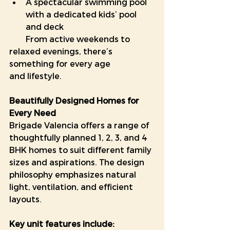
A spectacular swimming pool 
with a dedicated kids’ pool 
and deck
        From active weekends to 
relaxed evenings, there’s 
something for every age                
and lifestyle.
Beautifully Designed Homes for 
Every Need
Brigade Valencia offers a range of 
thoughtfully planned 1, 2, 3, and 4 
BHK homes to suit different family 
sizes and aspirations. The design 
philosophy emphasizes natural 
light, ventilation, and efficient 
layouts.
Key unit features include: