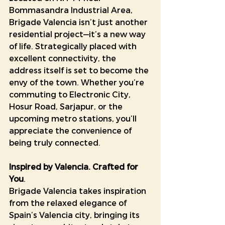
Bommasandra Industrial Area, 
Brigade Valencia isn’t just another 
residential project—it’s a new way 
of life. Strategically placed with 
excellent connectivity, the 
address itself is set to become the 
envy of the town. Whether you’re 
commuting to Electronic City, 
Hosur Road, Sarjapur, or the 
upcoming metro stations, you’ll 
appreciate the convenience of 
being truly connected.
Inspired by Valencia. Crafted for 
You
.
Brigade Valencia takes inspiration 
from the relaxed elegance of 
Spain’s Valencia city, bringing its 