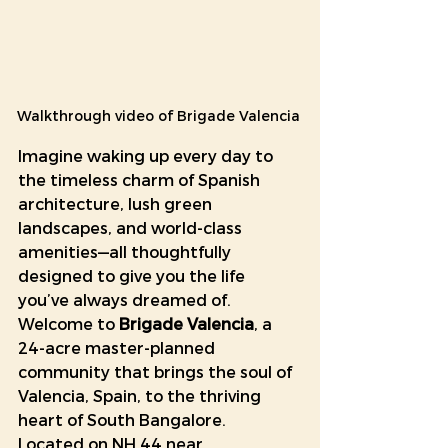
Walkthrough video of Brigade Valencia 
Imagine waking up every day to 
the timeless charm of Spanish 
architecture, lush green 
landscapes, and world-class 
amenities—all thoughtfully 
designed to give you the life 
you’ve always dreamed of. 
Welcome to 
Brigade Valencia
, a 
24-acre master-planned 
community that brings the soul of 
Valencia, Spain, to the thriving 
heart of South Bangalore.
Located on NH 44 near 