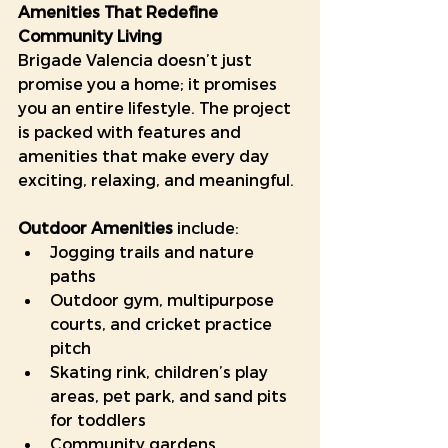
Amenities That Redefine 
Community Living
Brigade Valencia doesn’t just 
promise you a home; it promises 
you an entire lifestyle. The project 
is packed with features and 
amenities that make every day 
exciting, relaxing, and meaningful.
Outdoor Amenities
 include:
Jogging trails and nature 
paths
Outdoor gym, multipurpose 
courts, and cricket practice 
pitch
Skating rink, children’s play 
areas, pet park, and sand pits 
for toddlers
Community gardens, 