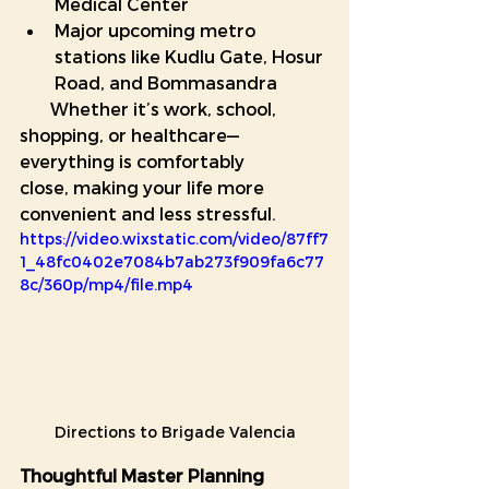
Medical Center
Major upcoming metro 
stations like Kudlu Gate, Hosur 
Road, and Bommasandra
       Whether it’s work, school, 
shopping, or healthcare—
everything is comfortably            
close, making your life more 
convenient and less stressful.
https://video.wixstatic.com/video/87ff7
1_48fc0402e7084b7ab273f909fa6c77
8c/360p/mp4/file.mp4
Directions to Brigade Valencia
Thoughtful Master Planning