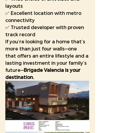
layouts
✅ Excellent location with metro 
connectivity
✅ Trusted developer with proven 
track record
If you’re looking for a home that’s 
more than just four walls—one 
that offers an entire lifestyle and a 
lasting investment in your family’s 
future—
Brigade Valencia is your 
destination. 